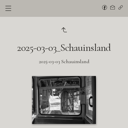
2025-03-03_Schauinsland
2025-03-03 Schauinsland